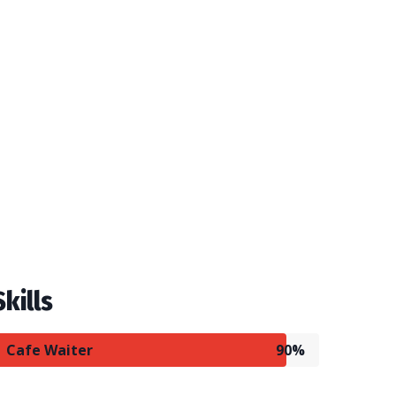
Skills
Cafe Waiter
90%