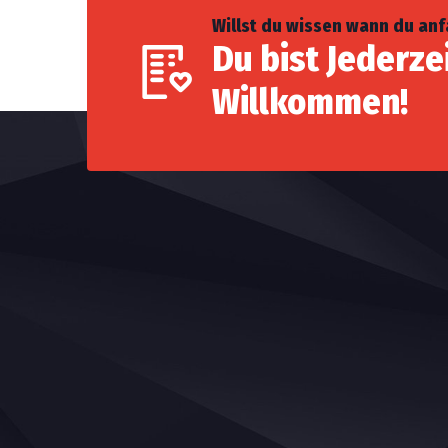
Willst du wissen wann du an
Du bist Jederze
Willkommen!