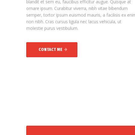
blandit et sem eu, faucibus efficitur augue. Quisque at
ornare ipsum. Curabitur viverra, nibh vitae bibendum
semper, tortor ipsum euismod mauris, a facilisis ex eni
non nibh. Cras cursus ligula nec lacus vehicula, ut
molestie purus vestibulum.
CONTACT ME