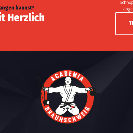
Schnup
fangen kannst?
abge
it Herzlich
T