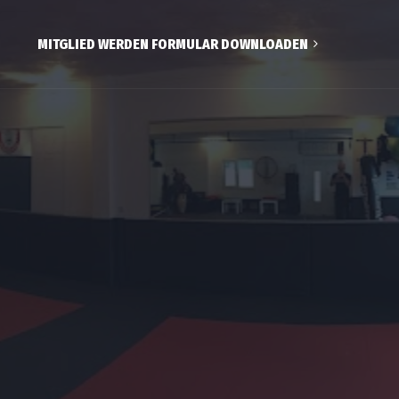
MITGLIED WERDEN FORMULAR DOWNLOADEN
ds
wachsene