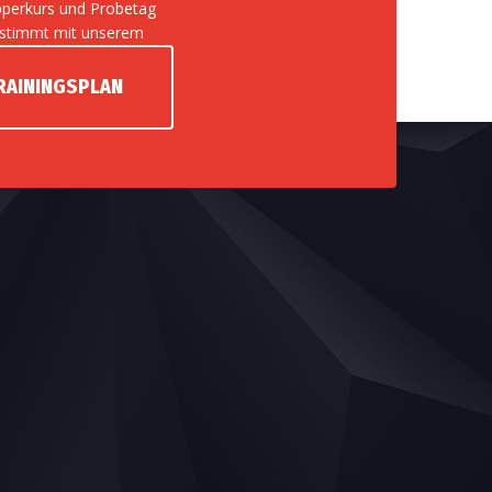
perkurs und Probetag
stimmt mit unserem
RAININGSPLAN