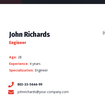
John Richards
[
Engineer
Age:
28
Experience:
4 years
Specialization:
Engineer
803-33-5644-99
johnrichards@your-company.com