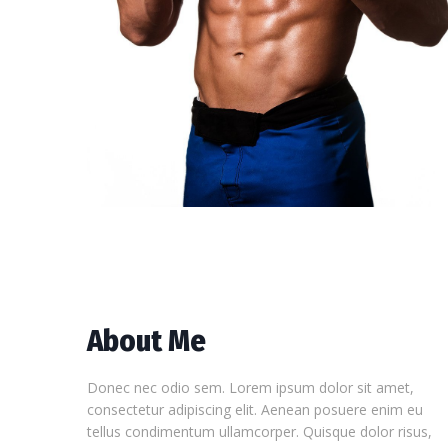
About Me
Donec nec odio sem. Lorem ipsum dolor sit amet,
consectetur adipiscing elit. Aenean posuere enim eu
tellus condimentum ullamcorper. Quisque dolor risus,