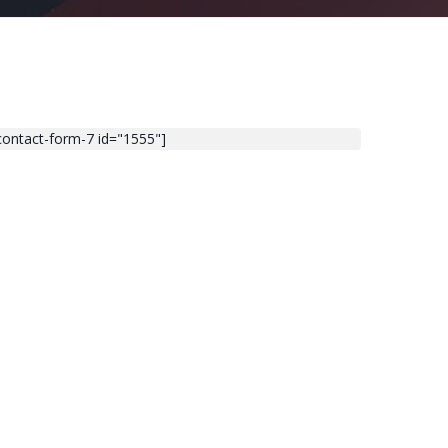
contact-form-7 id="1555"]