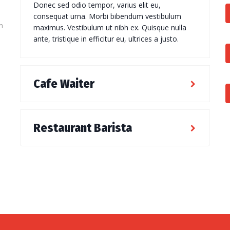
Donec sed odio tempor, varius elit eu,
consequat urna. Morbi bibendum vestibulum
m
maximus. Vestibulum ut nibh ex. Quisque nulla
ante, tristique in efficitur eu, ultrices a justo.
Cafe Waiter
Restaurant Barista