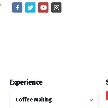
Experience
Coffee Making