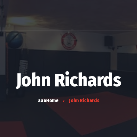
Ki
Er
John Richards
aaaHome
John Richards