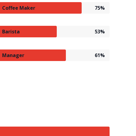
Coffee Maker
75%
Barista
53%
Manager
61%